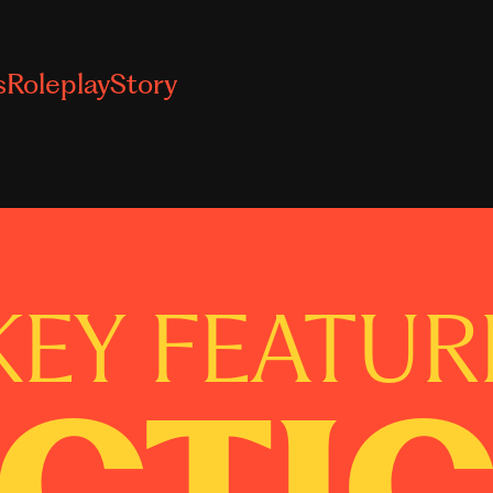
s
Roleplay
Story
KEY FEATUR
CTI