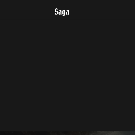
Key Feature
Class Features
Roleplay
Story
Download