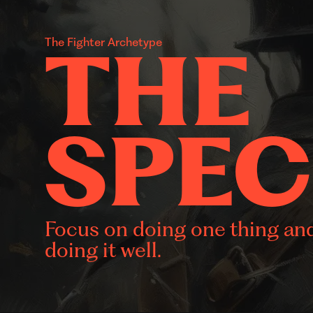
THE
The Fighter Archetype
SPEC
Focus on doing one thing an
doing it well.