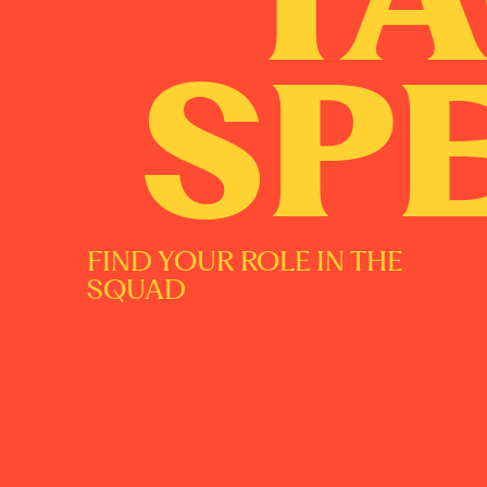
SP
FIND YOUR ROLE IN THE
SQUAD