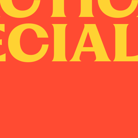
ECIAL