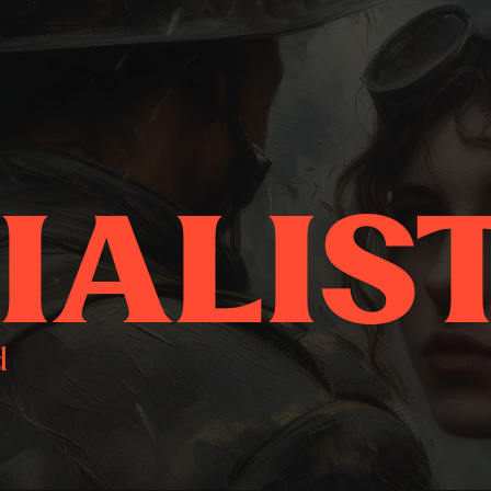
IALIS
d