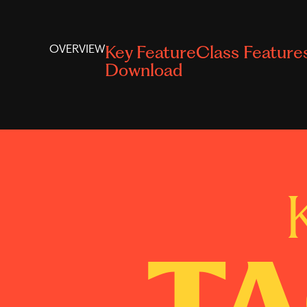
OVERVIEW
Key Feature
Class Feature
Download
TA